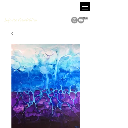
MARCUS JACKSON
Fine Art
Infinite Possibilities...
MENU