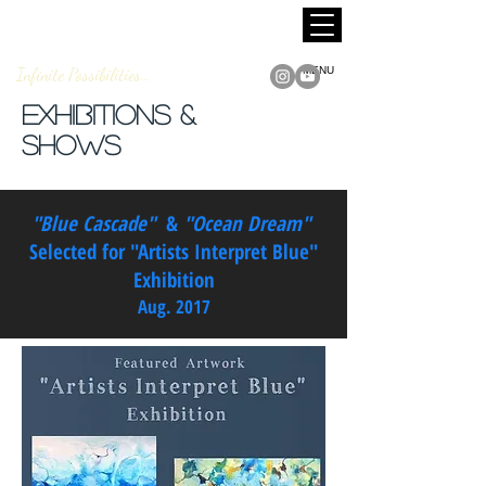
MARCUS JACKSON
Fine Art
Infinite Possibilities...
MENU
Exhibitions &
Shows
"Blue Cascade"
&
"Ocean Dream"
Selected for "Artists Interpret Blue"
Exhibition
Aug. 2017