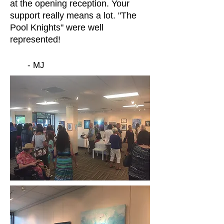
at the opening reception. Your
support really means a lot. "The
Pool Knights" were well
represented!
- MJ