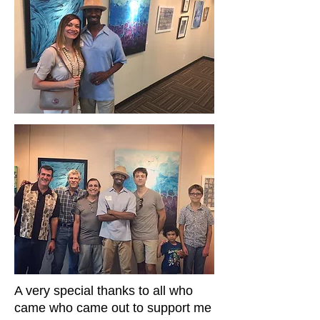
A very special thanks to all who
came who came out to support me