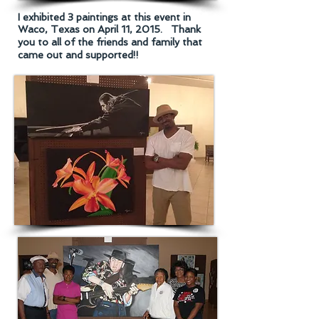
I exhibited 3 paintings at this event in
Waco, Texas on April 11, 2015.
Thank
you to all of the friends and family that
came out and supported!!