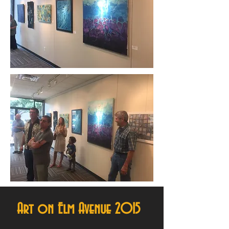
Art on Elm Avenue 2015