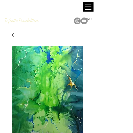
MARCUS JACKSON
Fine Art
Infinite Possibilities...
MENU