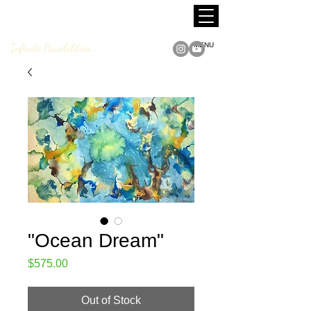
MARCUS JACKSON
Fine Art
Infinite Possibilities...
MENU
"Ocean Dream"
Price
$575.00
Out of Stock