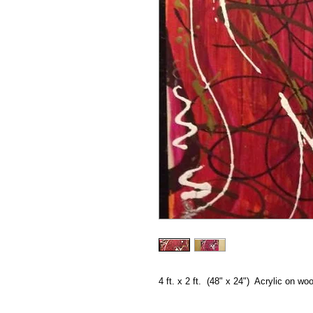
4 ft. x 2 ft.  (48" x 24")  Acrylic on wo