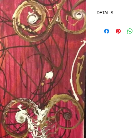
DETAILS:
4 ft. x 2 ft.  (48" x 2