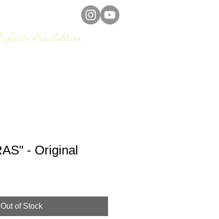
Infinite Possibilities...
eframing/ Remounting
FAQs
S" - Original
Out of Stock