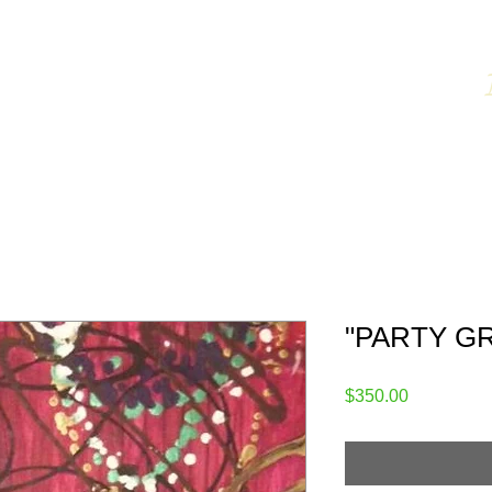
CKSON
Fine Art
 for Sale
Shop
Ordering Info
About the Artist
R
"PARTY GRA
Price
$350.00