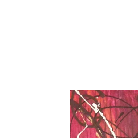
MARCUS JA
Home
Gallery
Paintings